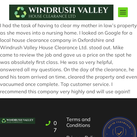
I had the task of having to clear my mother in law’s property
as she moves into a nursing home. I looked on Google for a
local house clearance company in Oxfordshire and
Windrush Valley House Clearance Ltd. stood out. Mike
came to review the job and gave us a price on the spot he
was absolutely first class. He was so very helpful,
answered all my questions. On the day of the clearance, he
and his team arrived on time, cleared the property and even
vacuumed once complete. Top customer service. I
recommend this company very highly and will use again!!
Terms and
01993
Conditions
709722