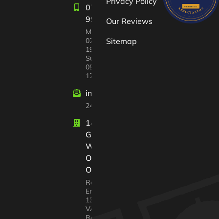
Privacy Policy
07582
997447
Our Reviews
Mon-Sat:
07:00 –
Sitemap
19:00
Sun
09:00 –
17:00
info@windrushvalleyhouseclearance
24/7 customer support
14 Court
Gardens
Witney
Oxfordshire
OX28 2GX
Registered In
England No.
13568217
VAT
Registration