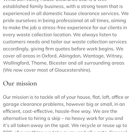
established family business, with a strong team that is
experienced in all domestic house clearance services. We
pride ourselves in being professional at all times, aiming
to make the job a stress-free experience for our clients in
every waste collection location. We always listen to
customers needs and tailor our waste collection services
accordingly, giving firm quotes before work begins. We
cover all areas in Oxford, Abingdon, Wantage, Witney,
Wallingford, Thame, Bicester and all surrounding areas
(We now cover most of Gloucestershire).
Our mission
Our mission is to tackle all of your house, flat, loft, office or
garage clearance problems, however big or small, in an
efficient, cost-effective, hassle-free way. We are the
alternative to hiring a skip – no heavy work for you and
it’s all taken away on the spot. We recycle or reuse up to