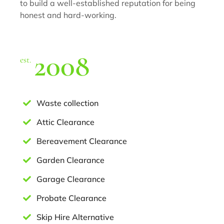
to build a well-established reputation for being
honest and hard-working.
2008
est.
Waste collection
Attic Clearance
Bereavement Clearance
Garden Clearance
Garage Clearance
Probate Clearance
Skip Hire Alternative