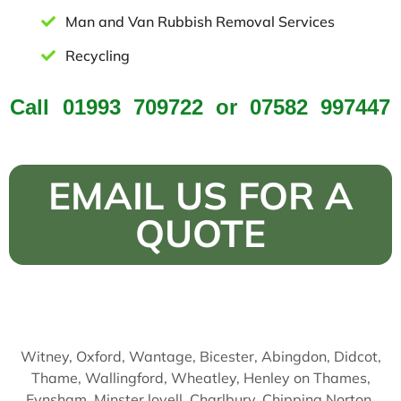
Man and Van Rubbish Removal Services
Recycling
Call
01993 709722
or
07582 997447
EMAIL US FOR A
QUOTE
Witney, Oxford, Wantage, Bicester, Abingdon, Didcot,
Thame, Wallingford, Wheatley, Henley on Thames,
Eynsham, Minster lovell, Charlbury, Chipping Norton,