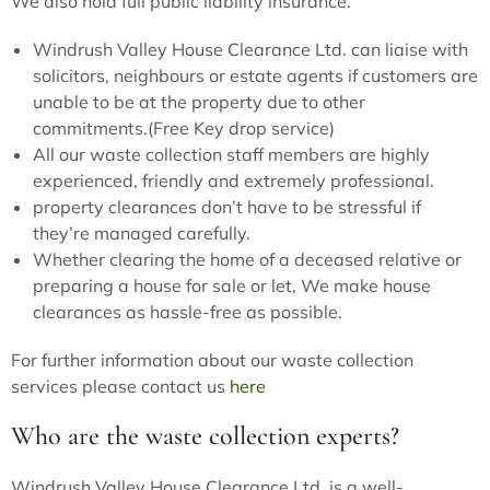
We also hold full public liability insurance.
Windrush Valley House Clearance Ltd. can liaise with
solicitors, neighbours or estate agents if customers are
unable to be at the property due to other
commitments.(Free Key drop service)
All our waste collection staff members are highly
experienced, friendly and extremely professional.
property clearances don’t have to be stressful if
they’re managed carefully.
Whether clearing the home of a deceased relative or
preparing a house for sale or let, We make house
clearances as hassle-free as possible.
For further information about our waste collection
services please contact us
here
Who are the waste collection experts?
Windrush Valley House Clearance Ltd. is a well-