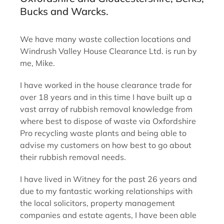
Bucks and Warcks.
We have many waste collection locations and
Windrush Valley House Clearance Ltd. is run by
me, Mike.
I have worked in the house clearance trade for
over 18 years and in this time I have built up a
vast array of rubbish removal knowledge from
where best to dispose of waste via Oxfordshire
Pro recycling waste plants and being able to
advise my customers on how best to go about
their rubbish removal needs.
I have lived in Witney for the past 26 years and
due to my fantastic working relationships with
the local solicitors, property management
companies and estate agents, I have been able