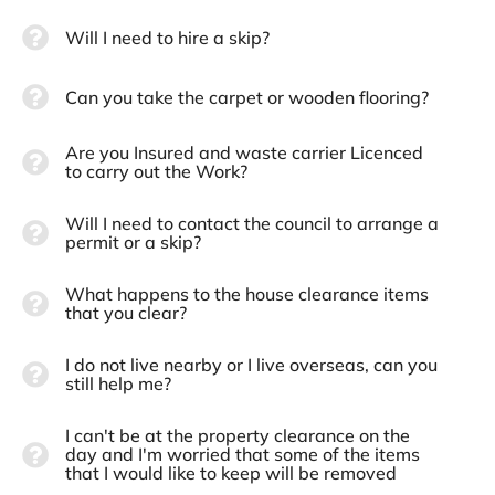
Will I need to hire a skip?
Can you take the carpet or wooden flooring?
Are you Insured and waste carrier Licenced
to carry out the Work?
Will I need to contact the council to arrange a
permit or a skip?
What happens to the house clearance items
that you clear?
I do not live nearby or I live overseas, can you
still help me?
I can't be at the property clearance on the
day and I'm worried that some of the items
that I would like to keep will be removed