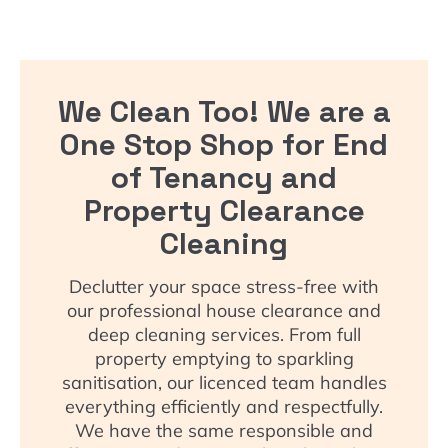
We Clean Too! We are a
One Stop Shop for End
of Tenancy and
Property Clearance
Cleaning
Declutter your space stress-free with
our professional house clearance and
deep cleaning services. From full
property emptying to sparkling
sanitisation, our licenced team handles
everything efficiently and respectfully.
We have the same responsible and