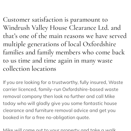
Customer satisfaction is paramount to
Windrush Valley House Clearance Ltd
. and
that’s one of the main reasons we have served
multiple generations of local Oxfordshire
families and family members who come back
to us time and time again in many waste
collection locations
If you are looking for a trustworthy, fully insured, Waste
carrier licenced, family-run Oxfordshire-based waste
removal company then look no further and call Mike
today who will gladly give you some fantastic house
clearance and furniture removal advice and get you
booked in for a free no-obligation quote.
Mike will come out to your property and take a walk