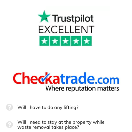
Will I have to do any lifting?
Will I need to stay at the property while
waste removal takes place?