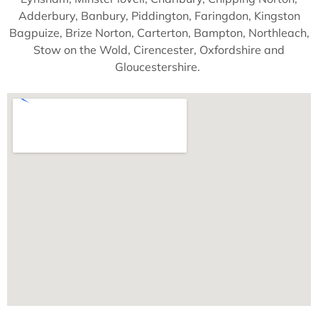
Adderbury, Banbury, Piddington, Faringdon, Kingston
Bagpuize, Brize Norton, Carterton, Bampton, Northleach,
Stow on the Wold, Cirencester, Oxfordshire and
Gloucestershire.