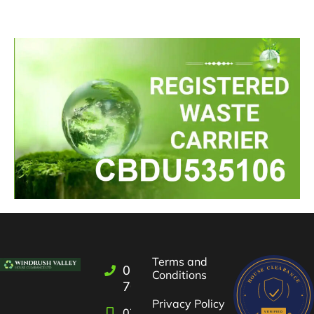
Terms and
01993
Conditions
709722
Privacy Policy
07582