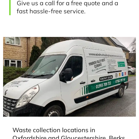
Give us a call for a free quote and a
fast hassle-free service.
Waste collection locations in
Oxfordshire and Gloucestershire, Berks,