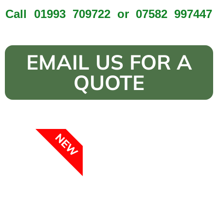
Call
01993 709722
or
07582 997447
EMAIL US FOR A
QUOTE
NEW