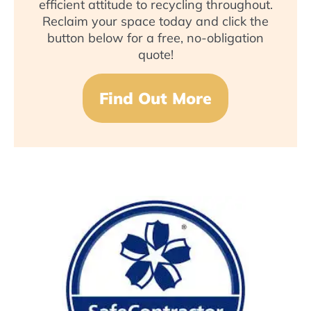
efficient attitude to recycling throughout.
Reclaim your space today and click the
button below for a free, no-obligation
quote!
Find Out More