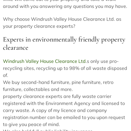
around with you answering any questions you may have.
Why choose Windrush Valley House Clearance Ltd. as
your property clearance experts?
Experts in environmentally friendly property
clearance
Windrush Valley House Clearance Ltd
.s only use pro-
recycling sites, recycling up to 98% of all waste disposed
of.
We buy second-hand furniture, pine furniture, retro
furniture, collectables and more.
property clearance experts are fully waste carrier
registered with the Environment Agency and licensed to
carry waste. A copy of my licence and company
registration number can be emailed to you upon request
to give you peace of mind.