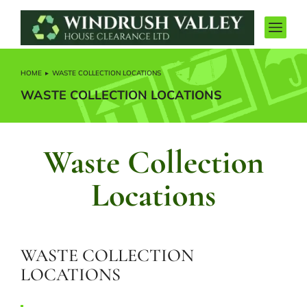
HOME
WASTE COLLECTION LOCATIONS
You are here:
WASTE COLLECTION LOCATIONS
Waste Collection
Locations
WASTE COLLECTION
LOCATIONS