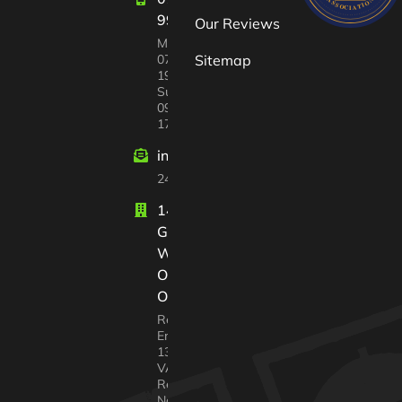
997447
Our Reviews
Mon-Sat:
07:00 –
Sitemap
19:00
Sun
09:00 –
17:00
info@windrushvalleyhouseclearance
24/7 customer support
14 Court
Gardens
Witney
Oxfordshire
OX28 2GX
Registered In
England No.
13568217
VAT
Registration
No. 338 4640