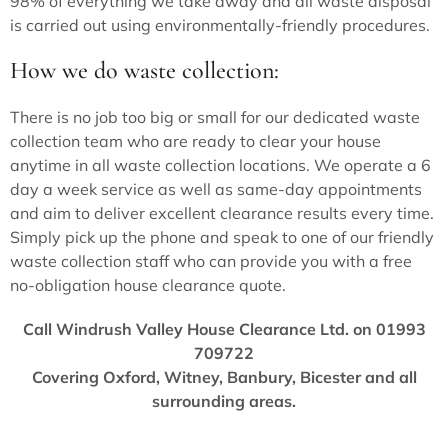
98% of everything we take away and all waste disposal
is carried out using environmentally-friendly procedures.
How we do waste collection:
There is no job too big or small for our dedicated waste
collection team who are ready to clear your house
anytime in all waste collection locations. We operate a 6
day a week service as well as same-day appointments
and aim to deliver excellent clearance results every time.
Simply pick up the phone and speak to one of our friendly
waste collection staff who can provide you with a free
no-obligation house clearance quote.
Call Windrush Valley House Clearance Ltd. on 01993
709722
Covering Oxford, Witney, Banbury, Bicester and all
surrounding areas.