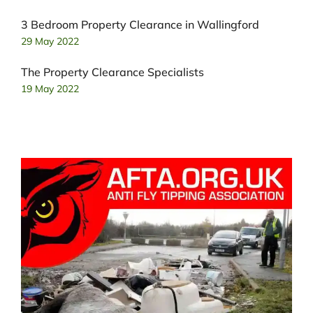
3 Bedroom Property Clearance in Wallingford
29 May 2022
The Property Clearance Specialists
19 May 2022