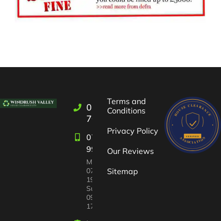
Terms and
01993
Conditions
709722
Privacy Policy
07582
997447
Our Reviews
Mon-Sat:
07:00 –
Sitemap
19:00
Sun
09:00 –
17:00