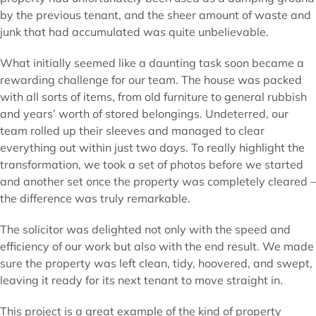
by the previous tenant, and the sheer amount of waste and
junk that had accumulated was quite unbelievable.
What initially seemed like a daunting task soon became a
rewarding challenge for our team. The house was packed
with all sorts of items, from old furniture to general rubbish
and years’ worth of stored belongings. Undeterred, our
team rolled up their sleeves and managed to clear
everything out within just two days. To really highlight the
transformation, we took a set of photos before we started
and another set once the property was completely cleared –
the difference was truly remarkable.
The solicitor was delighted not only with the speed and
efficiency of our work but also with the end result. We made
sure the property was left clean, tidy, hoovered, and swept,
leaving it ready for its next tenant to move straight in.
This project is a great example of the kind of property