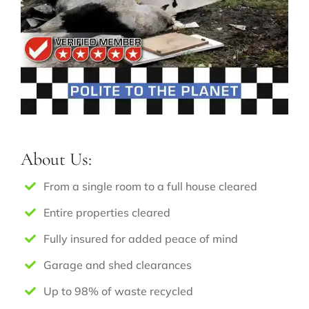
About Us:
From a single room to a full house cleared
Entire properties cleared
Fully insured for added peace of mind
Garage and shed clearances
Up to 98% of waste recycled