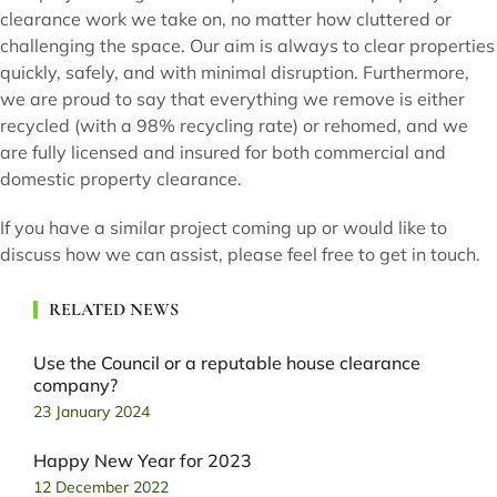
clearance work we take on, no matter how cluttered or
challenging the space. Our aim is always to clear properties
quickly, safely, and with minimal disruption. Furthermore,
we are proud to say that everything we remove is either
recycled (with a 98% recycling rate) or rehomed, and we
are fully licensed and insured for both commercial and
domestic property clearance.
If you have a similar project coming up or would like to
discuss how we can assist, please feel free to get in touch.
RELATED NEWS
Use the Council or a reputable house clearance
company?
23 January 2024
Happy New Year for 2023
12 December 2022