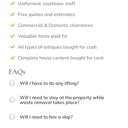
Uniformed, courteous staff
Free quotes and estimates
Commercial & Domestic clearances
Valuable items paid for
All types of antiques bought for cash
Complete house content bought for cash
FAQs
Will I have to do any lifting?
Will I need to stay at the property while
waste removal takes place?
Will I need to hire a skip?