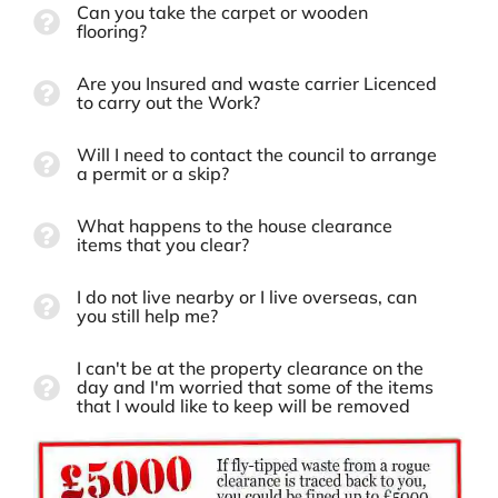
Can you take the carpet or wooden
flooring?
Are you Insured and waste carrier Licenced
to carry out the Work?
Will I need to contact the council to arrange
a permit or a skip?
What happens to the house clearance
items that you clear?
I do not live nearby or I live overseas, can
you still help me?
I can't be at the property clearance on the
day and I'm worried that some of the items
that I would like to keep will be removed