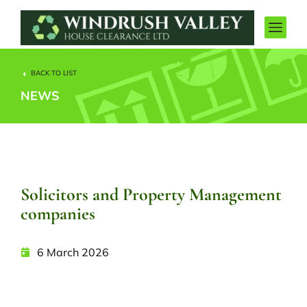
BACK TO LIST
NEWS
Solicitors and Property Management
companies
6 March 2026