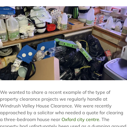
We wanted to share a recent example of the type of
property clearance projects we regularly handle at
Windrush Valley House Clearance. We were recently
approached by a solicitor who needed a quote for clearing
a three-bedroom house near
Oxford city centre
. The
property had unfortunately been used as a dumping ground