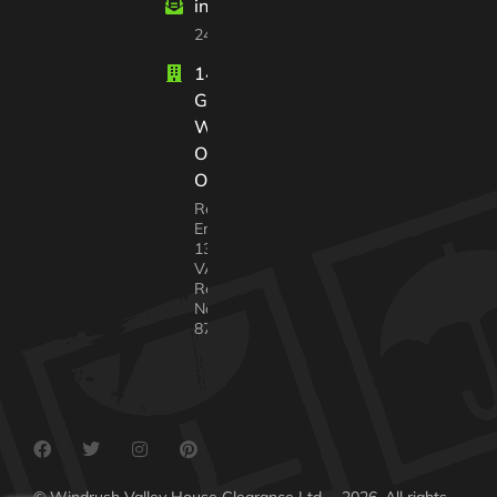
info@windrushvalleyhouseclearance
24/7 customer support
14 Court
Gardens
Witney
Oxfordshire
OX28 2GX
Registered In
England No.
13568217
VAT
Registration
No. 338 4640
87
© Windrush Valley House Clearance Ltd. – 2026. All rights