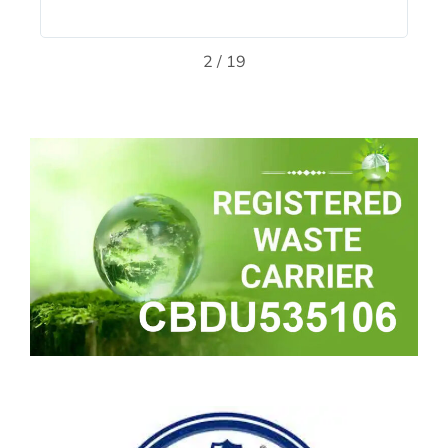
2
/
19