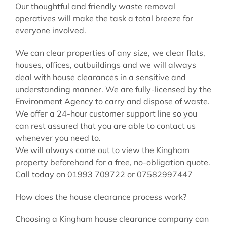
Our thoughtful and friendly waste removal
operatives will make the task a total breeze for
everyone involved.
We can clear properties of any size, we clear flats,
houses, offices, outbuildings and we will always
deal with house clearances in a sensitive and
understanding manner. We are fully-licensed by the
Environment Agency to carry and dispose of waste.
We offer a 24-hour customer support line so you
can rest assured that you are able to contact us
whenever you need to.
We will always come out to view the Kingham
property beforehand for a free, no-obligation quote.
Call today on 01993 709722 or 07582997447
How does the house clearance process work?
Choosing a Kingham house clearance company can