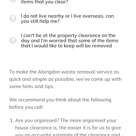
items that you clear?
I do not live nearby or I live overseas, can
you still help me?
I can't be at the property clearance on the
day and I'm worried that some of the items
that I would like to keep will be removed
To make the Abingdon waste removal service as
quick and simple as possible, we’ve come up with
some hints and tips.
We recommend you think about the following
before you call:
Are you organised? The more organised your
house clearance is, the easier it is for us to give
you an accurate estimate of the clearance and