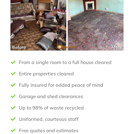
From a single room to a full house cleared
Entire properties cleared
Fully insured for added peace of mind
Garage and shed clearances
Up to 98% of waste recycled
Uniformed, courteous staff
Free quotes and estimates