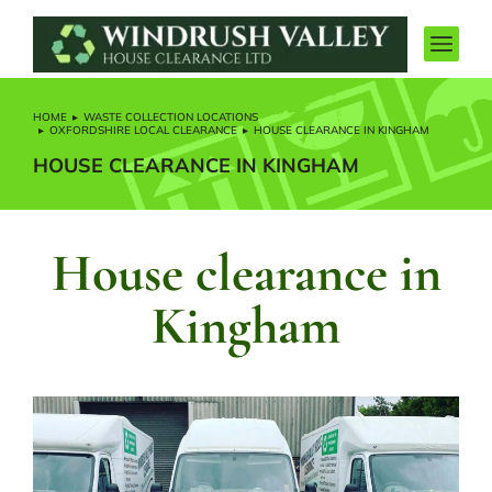
HOME
WASTE COLLECTION LOCATIONS
You are here:
OXFORDSHIRE LOCAL CLEARANCE
HOUSE CLEARANCE IN KINGHAM
HOUSE CLEARANCE IN KINGHAM
House clearance in
Kingham