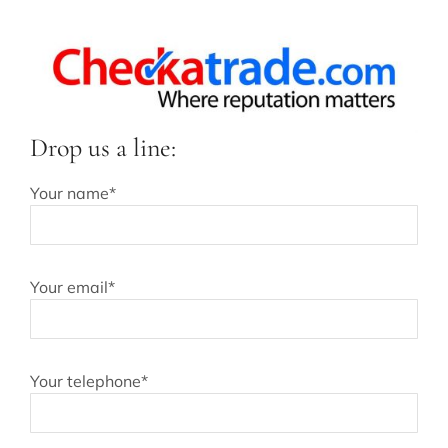
Drop us a line:
Your name*
Your email*
Your telephone*