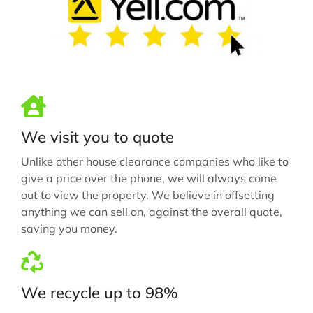
We visit you to quote
Unlike other house clearance companies who like to
give a price over the phone, we will always come
out to view the property. We believe in offsetting
anything we can sell on, against the overall quote,
saving you money.
We recycle up to 98%