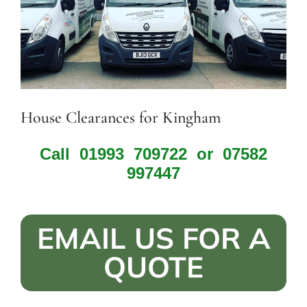
House Clearances for Kingham
Call
01993 709722
or
07582
997447
EMAIL US FOR A
QUOTE