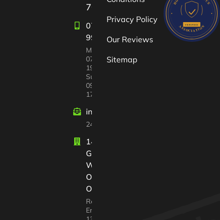
709722
Privacy Policy
07582
997447
Our Reviews
Mon-Sat:
07:00 –
Sitemap
19:00
Sun
09:00 –
17:00
info@windrushvalleyhouseclearance
24/7 customer support
14 Court
Gardens
Witney
Oxfordshire
OX28 2GX
Registered In
England No.
13568217