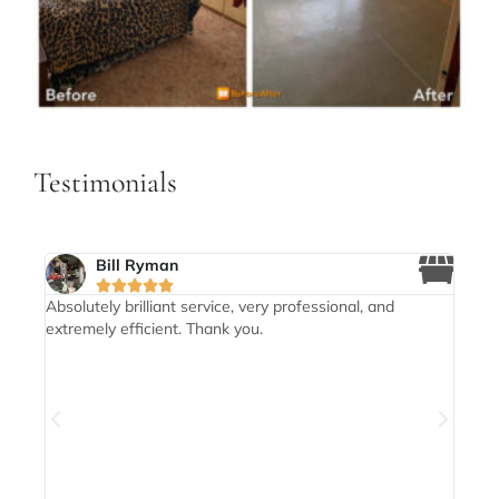
Testimonials
Bill Ryman





my
Absolutely brilliant service, very professional, and
Mike
extremely efficient. Thank you.
need
dy
my m
eived
thro
drop
enab
high
brill