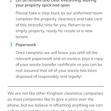
your property spick and span
Please take a step back as our uniformed team
complete the property clearance and take care
of this stressful time for you. Return to an
empty property, ready for resale or a new
tenant.
Paperwork
Once complete we will leave you with all the
relevant paperwork and an invoice, plus a copy
of your waste transfer certificate so you can be
rest assured that all of your waste has been
disposed of responsibly and legally!
We are not like other Kingham clearance companies
as most companies like to give a price over the
phone, but we believe in offsetting anything we can
sell on against the overall quote, plus we like to