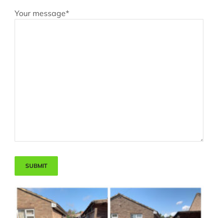
Your message*