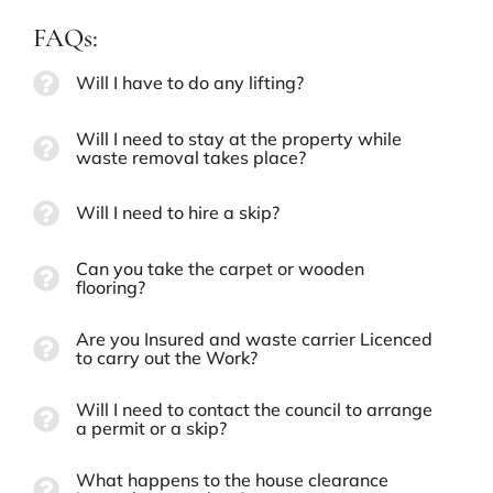
FAQs:
Will I have to do any lifting?
Will I need to stay at the property while
waste removal takes place?
Will I need to hire a skip?
Can you take the carpet or wooden
flooring?
Are you Insured and waste carrier Licenced
to carry out the Work?
Will I need to contact the council to arrange
a permit or a skip?
What happens to the house clearance