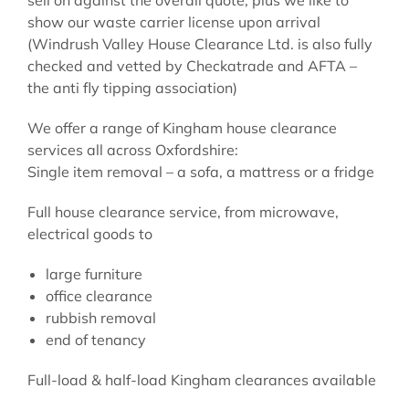
show our waste carrier license upon arrival
(Windrush Valley House Clearance Ltd. is also fully
checked and vetted by Checkatrade and AFTA –
the anti fly tipping association)
We offer a range of Kingham house clearance
services all across Oxfordshire:
Single item removal – a sofa, a mattress or a fridge
Full house clearance service, from microwave,
electrical goods to
large furniture
office clearance
rubbish removal
end of tenancy
Full-load & half-load Kingham clearances available