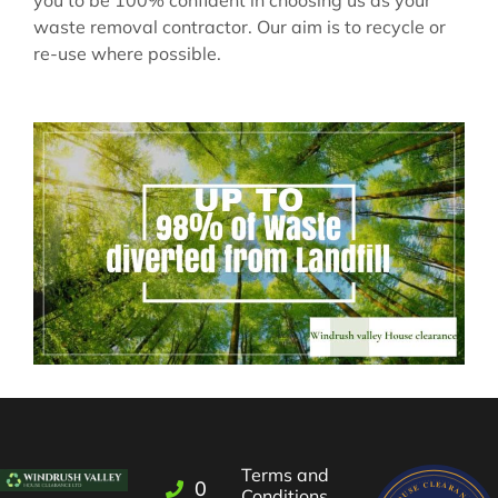
waste removal contractor. Our aim is to recycle or
re-use where possible.
Terms and
01993
Conditions