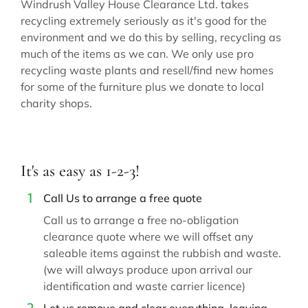
Windrush Valley House Clearance Ltd. takes
recycling extremely seriously as it's good for the
environment and we do this by selling, recycling as
much of the items as we can. We only use pro
recycling waste plants and resell/find new homes
for some of the furniture plus we donate to local
charity shops.
It's as easy as 1-2-3!
Call Us to arrange a free quote
Call us to arrange a free no-obligation
clearance quote where we will offset any
saleable items against the rubbish and waste.
(we will always produce upon arrival our
identification and waste carrier licence)
Let us remove and clear everything, leaving