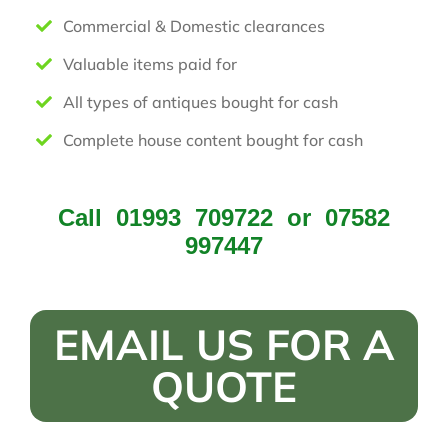
Commercial & Domestic clearances
Valuable items paid for
All types of antiques bought for cash
Complete house content bought for cash
Call
01993 709722
or
07582
997447
EMAIL US FOR A
QUOTE