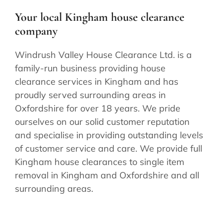
Your local Kingham house clearance
company
Windrush Valley House Clearance Ltd. is a
family-run business providing house
clearance services in Kingham and has
proudly served surrounding areas in
Oxfordshire for over 18 years. We pride
ourselves on our solid customer reputation
and specialise in providing outstanding levels
of customer service and care. We provide full
Kingham house clearances to single item
removal in Kingham and Oxfordshire and all
surrounding areas.