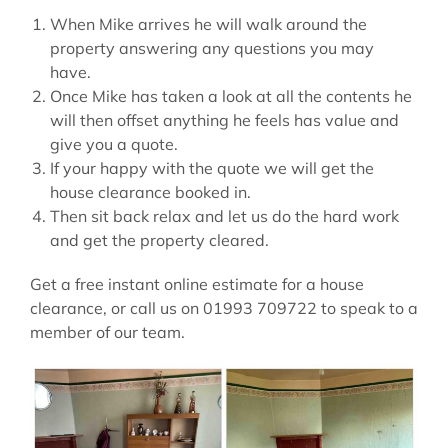
When Mike arrives he will walk around the
property answering any questions you may
have.
Once Mike has taken a look at all the contents he
will then offset anything he feels has value and
give you a quote.
If your happy with the quote we will get the
house clearance booked in.
Then sit back relax and let us do the hard work
and get the property cleared.
Get a free instant online estimate for a house
clearance, or call us on 01993 709722 to speak to a
member of our team.