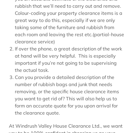
rubbish that we’ll need to carry out and remove.
Colour-coding your property clearance items is a
great way to do this, especially if we are only
taking some of the furniture and rubbish from
each room and leaving the rest etc.(partial-house
clearance service)
If over the phone, a great description of the work
at hand will be very helpful. This is especially
important if you’re not going to be supervising
the actual task.
Can you provide a detailed description of the
number of rubbish bags and junk that needs
removing, or the specific house clearance items
you want to get rid of? This will also help us to
form an accurate quote for you upon arrival for
the clearance quote.
At Windrush Valley House Clearance Ltd., we want
you to be 100% confident in choosing us as your