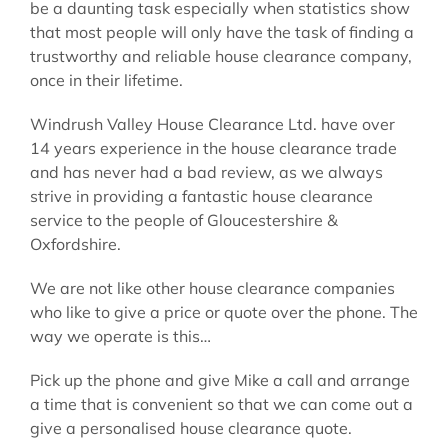
be a daunting task especially when statistics show
that most people will only have the task of finding a
trustworthy and reliable house clearance company,
once in their lifetime.
Windrush Valley House Clearance Ltd. have over
14 years experience in the house clearance trade
and has never had a bad review, as we always
strive in providing a fantastic house clearance
service to the people of Gloucestershire &
Oxfordshire.
We are not like other house clearance companies
who like to give a price or quote over the phone. The
way we operate is this…
Pick up the phone and give Mike a call and arrange
a time that is convenient so that we can come out a
give a personalised house clearance quote.