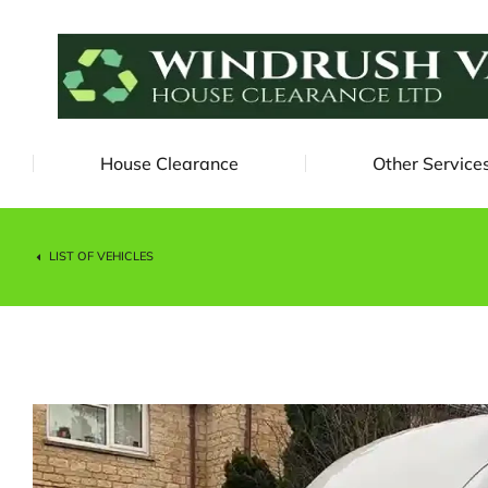
House Clearance
Other Service
LIST OF VEHICLES