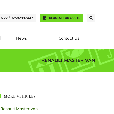
9722 / 07582997447
REQUEST FOR QUOTE
News
Contact Us
RENAULT MASTER VAN
MORE VEHICLES
Renault Master van