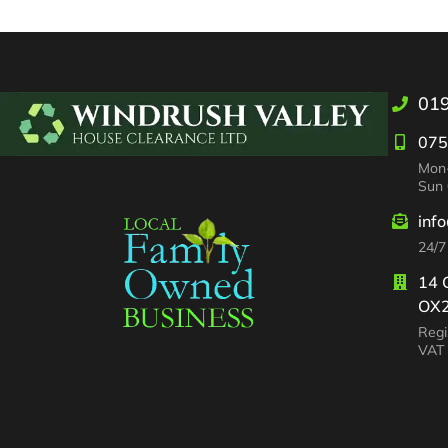
01
075
Mon-
Sun 
inf
24/7
14 
OX2
Regi
VAT 