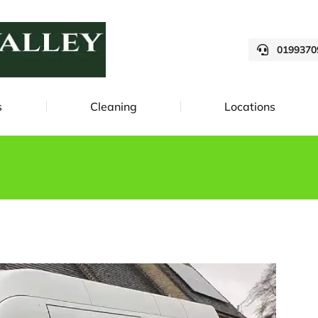
0199370
s
Cleaning
Locations