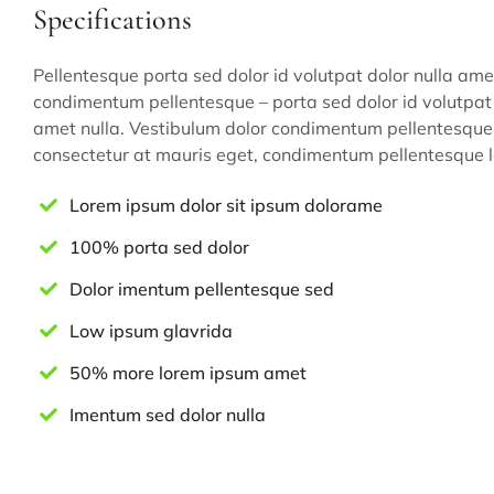
Specifications
Pellentesque porta sed dolor id volutpat dolor nulla ame
condimentum pellentesque – porta sed dolor id volutpat 
amet nulla. Vestibulum dolor condimentum pellentesque 
consectetur at mauris eget, condimentum pellentesque l
Lorem ipsum dolor sit ipsum dolorame
100% porta sed dolor
Dolor imentum pellentesque sed
Low ipsum glavrida
50% more lorem ipsum amet
Imentum sed dolor nulla