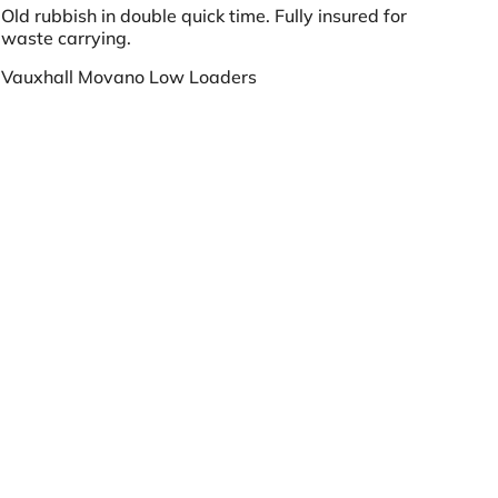
Old rubbish in double quick time. Fully insured for
waste carrying.
Vauxhall Movano Low Loaders