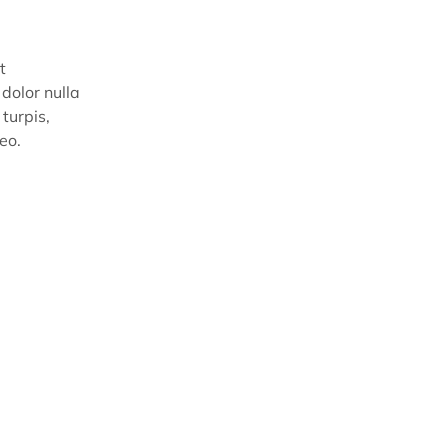
t
dolor nulla
turpis,
eo.