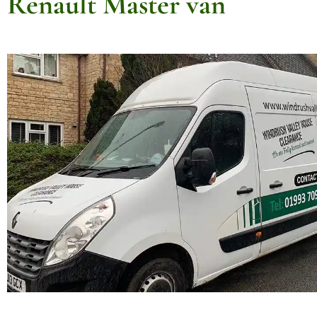
Renault Master van