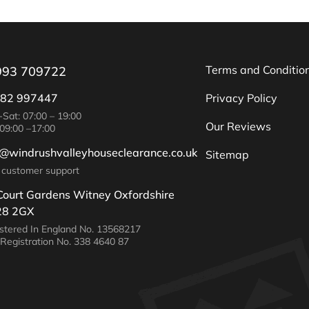
Terms and Conditio
993 709722
82 997447
Privacy Policy
Sat: 07:00 – 19:00
Our Reviews
09:00 –17:00
o@windrushvalleyhouseclearance.co.uk
Sitemap
 customer support
Court Gardens Witney Oxfordshire
8 2GX
stered In England No. 13568217
Registration No. 338 4640 87