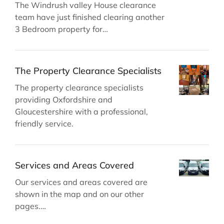
The Windrush valley House clearance
team have just finished clearing another
3 Bedroom property for…
The Property Clearance Specialists
The property clearance specialists
providing Oxfordshire and
Gloucestershire with a professional,
friendly service.
Services and Areas Covered
Our services and areas covered are
shown in the map and on our other
pages.…