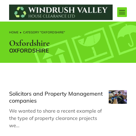
HOME
CATEGORY "OXFORDSHIRE"
You are here:
Oxfordshire
OXFORDSHIRE
Solicitors and Property Management
companies
We wanted to share a recent example of
the type of property clearance projects
we…