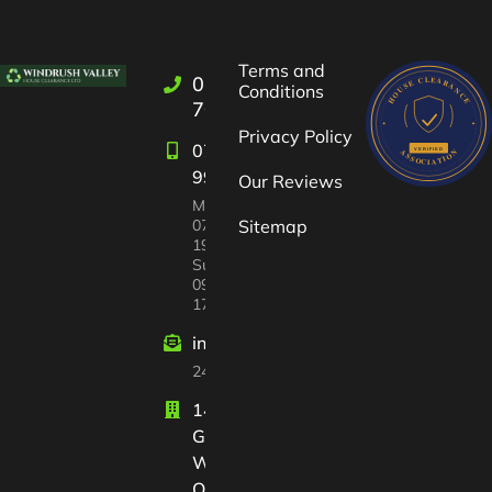
Terms and
01993
Conditions
709722
Privacy Policy
07582
997447
Our Reviews
Mon-Sat:
07:00 –
Sitemap
19:00
Sun
09:00 –
17:00
info@windrushvalleyhouseclearance
24/7 customer support
14 Court
Gardens
Witney
Oxfordshire