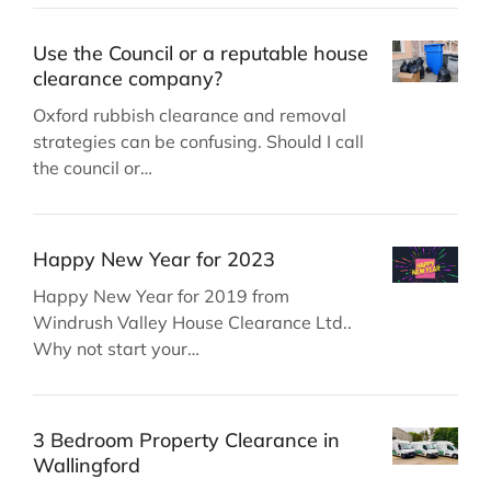
Use the Council or a reputable house
clearance company?
Oxford rubbish clearance and removal
strategies can be confusing. Should I call
the council or…
Happy New Year for 2023
Happy New Year for 2019 from
Windrush Valley House Clearance Ltd..
Why not start your…
3 Bedroom Property Clearance in
Wallingford