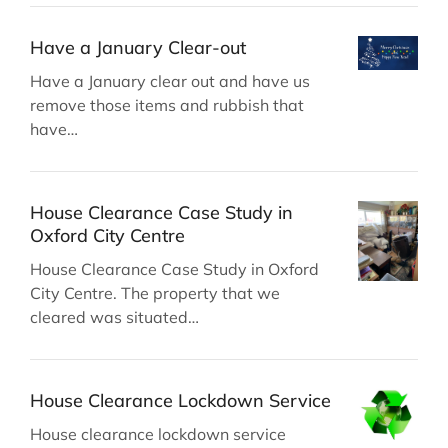
Have a January Clear-out
Have a January clear out and have us
remove those items and rubbish that
have…
House Clearance Case Study in
Oxford City Centre
House Clearance Case Study in Oxford
City Centre. The property that we
cleared was situated…
House Clearance Lockdown Service
House clearance lockdown service