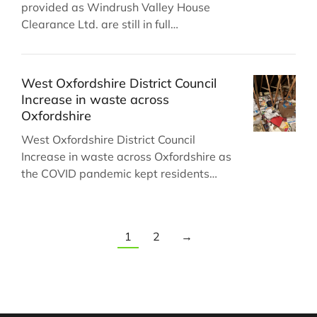
provided as Windrush Valley House
Clearance Ltd. are still in full…
West Oxfordshire District Council
Increase in waste across
Oxfordshire
West Oxfordshire District Council
Increase in waste across Oxfordshire as
the COVID pandemic kept residents…
1
2
→